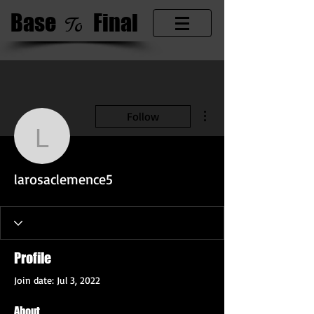
Base
​Final
​To
More actions
Follow
larosaclemence5
larosaclemence5
Profile
Join date: Jul 3, 2022
About