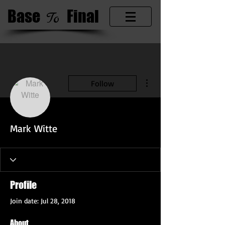
Base
​Final
​To
More actions
Follow
Mark Witte
Profile
Join date: Jul 28, 2018
About